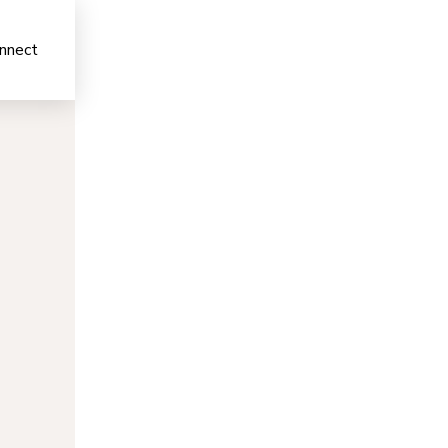
nnect