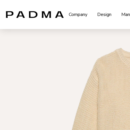
Company
Design
Man