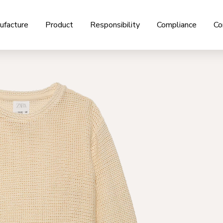
ufacture
Product
Responsibility
Compliance
Co