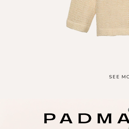
SEE M