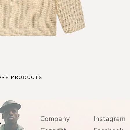
ORE PRODUCTS
Company
Instagram