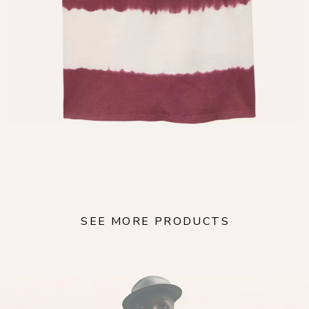
SEE MORE PRODUCTS