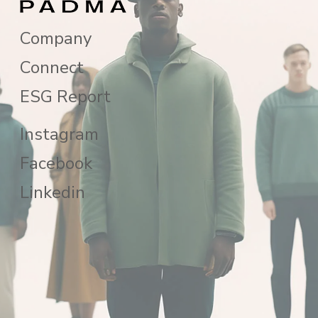
Company
Connect
ESG Report
Instagram
Facebook
Linkedin