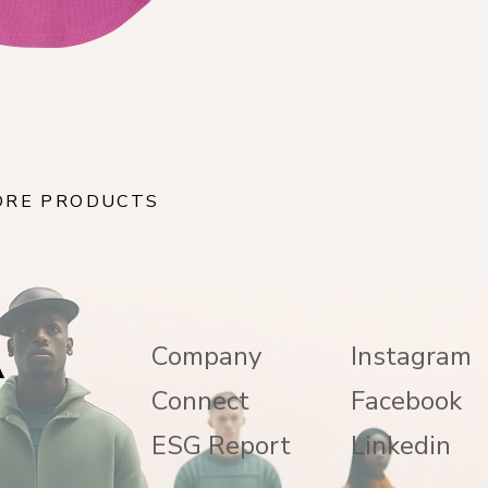
ORE PRODUCTS
Company
Instagram
Connect
Facebook
ESG Report
Linkedin