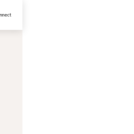
nnect