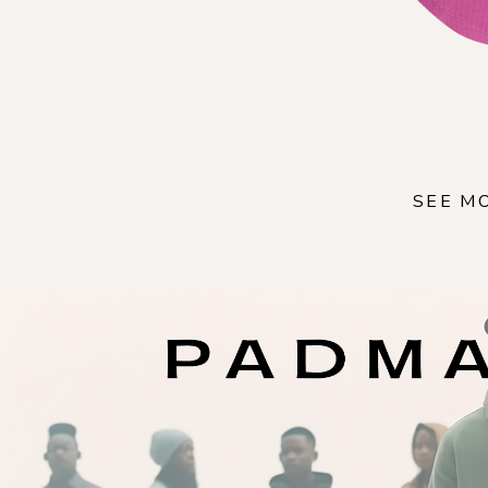
SEE M