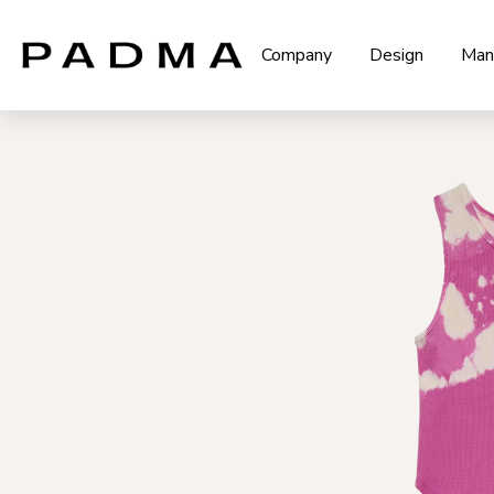
Company
Design
Man