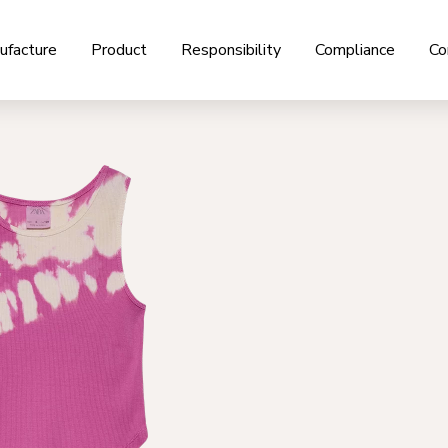
ufacture
Product
Responsibility
Compliance
Co