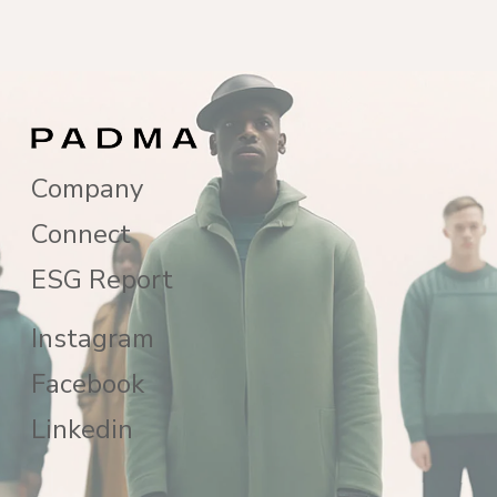
Company
Connect
ESG Report
Instagram
Facebook
Linkedin