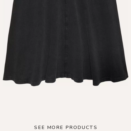
SEE MORE PRODUCTS