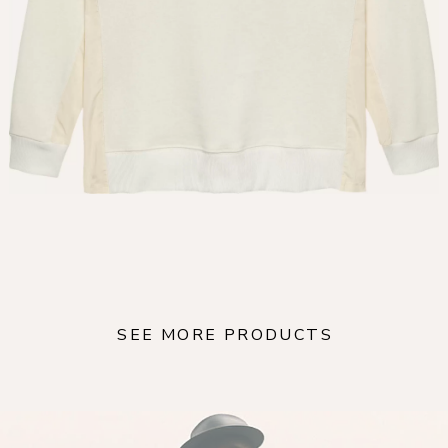
SEE MORE PRODUCTS