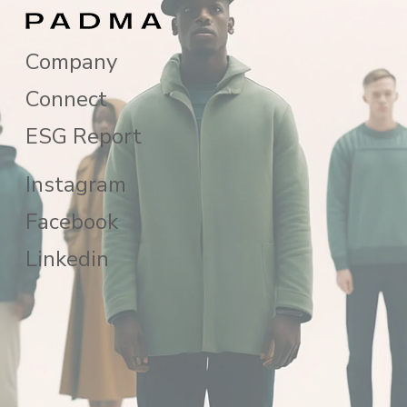
Company
Connect
ESG Report
Instagram
Facebook
Linkedin